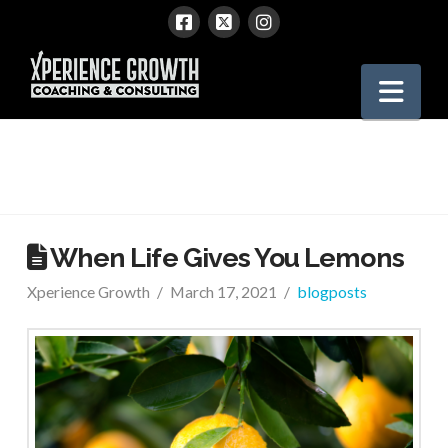
Xperience
Nav
Growth
When Life Gives You Lemons
Xperience Growth
March 17, 2021
blogposts