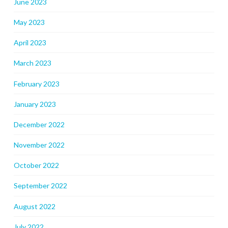
June 2023
May 2023
April 2023
March 2023
February 2023
January 2023
December 2022
November 2022
October 2022
September 2022
August 2022
July 2022