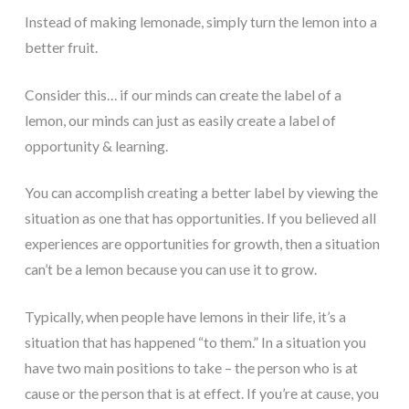
Instead of making lemonade, simply turn the lemon into a
better fruit.
Consider this… if our minds can create the label of a
lemon, our minds can just as easily create a label of
opportunity & learning.
You can accomplish creating a better label by viewing the
situation as one that has opportunities. If you believed all
experiences are opportunities for growth, then a situation
can’t be a lemon because you can use it to grow.
Typically, when people have lemons in their life, it’s a
situation that has happened “to them.” In a situation you
have two main positions to take – the person who is at
cause or the person that is at effect. If you’re at cause, you