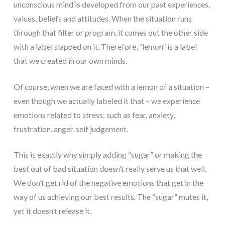
unconscious mind is developed from our past experiences,
values, beliefs and attitudes. When the situation runs
through that filter or program, it comes out the other side
with a label slapped on it. Therefore, “lemon” is a label
that we created in our own minds.
Of course, when we are faced with a lemon of a situation –
even though we actually labeled it that – we experience
emotions related to stress: such as fear, anxiety,
frustration, anger, self judgement.
This is exactly why simply adding “sugar” or making the
best out of bad situation doesn’t really serve us that well.
We don’t get rid of the negative emotions that get in the
way of us achieving our best results. The “sugar” mutes it,
yet it doesn’t release it.