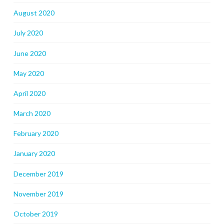
August 2020
July 2020
June 2020
May 2020
April 2020
March 2020
February 2020
January 2020
December 2019
November 2019
October 2019