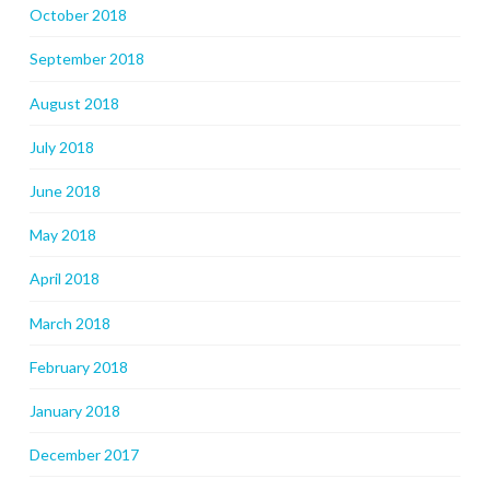
October 2018
September 2018
August 2018
July 2018
June 2018
May 2018
April 2018
March 2018
February 2018
January 2018
December 2017