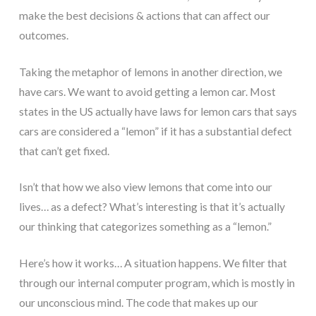
make the best decisions & actions that can affect our
outcomes.
Taking the metaphor of lemons in another direction, we
have cars. We want to avoid getting a lemon car. Most
states in the US actually have laws for lemon cars that says
cars are considered a “lemon” if it has a substantial defect
that can’t get fixed.
Isn’t that how we also view lemons that come into our
lives… as a defect? What’s interesting is that it’s actually
our thinking that categorizes something as a “lemon.”
Here’s how it works… A situation happens. We filter that
through our internal computer program, which is mostly in
our unconscious mind. The code that makes up our