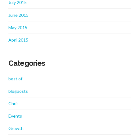
July 2015
June 2015
May 2015
April 2015
Categories
best of
blogposts
Chris
Events
Growth