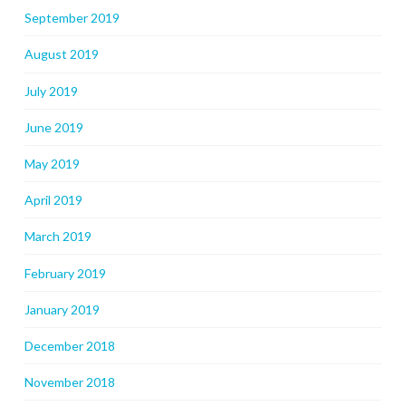
September 2019
August 2019
July 2019
June 2019
May 2019
April 2019
March 2019
February 2019
January 2019
December 2018
November 2018