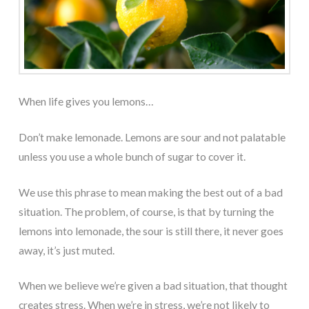
When life gives you lemons…
Don’t make lemonade. Lemons are sour and not palatable
unless you use a whole bunch of sugar to cover it.
We use this phrase to mean making the best out of a bad
situation. The problem, of course, is that by turning the
lemons into lemonade, the sour is still there, it never goes
away, it’s just muted.
When we believe we’re given a bad situation, that thought
creates stress. When we’re in stress, we’re not likely to