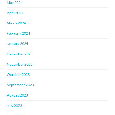
May 2024
April 2024
March 2024
February 2024
January 2024
December 2023
November 2023
October 2023
September 2023
August 2023
July 2023