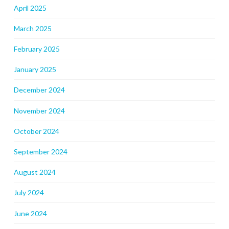
April 2025
March 2025
February 2025
January 2025
December 2024
November 2024
October 2024
September 2024
August 2024
July 2024
June 2024