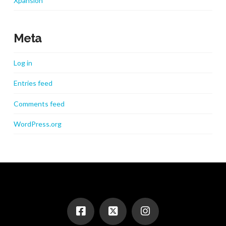
Xpansion
Meta
Log in
Entries feed
Comments feed
WordPress.org