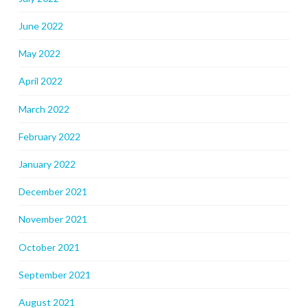
June 2022
May 2022
April 2022
March 2022
February 2022
January 2022
December 2021
November 2021
October 2021
September 2021
August 2021