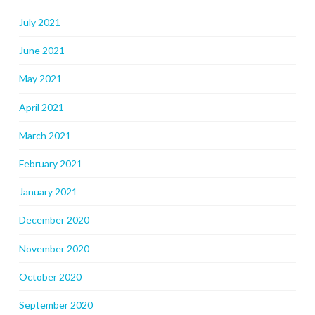
July 2021
June 2021
May 2021
April 2021
March 2021
February 2021
January 2021
December 2020
November 2020
October 2020
September 2020