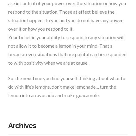
are in control of your power over the situation or how you
respond to the situation. Those at effect believe the
situation happens to you and you do not have any power
over it or how you respond to it.
Your belief in your ability to respond to any situation will
not allow it to become a lemon in your mind. That’s
because even situations that are painful can be responded
to with positivity when we are at cause.
So, the next time you find yourself thinking about what to
do with life’s lemons, don’t make lemonade… turn the
lemon into an avocado and make guacamole.
Archives