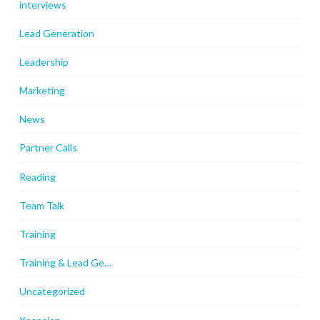
interviews
Lead Generation
Leadership
Marketing
News
Partner Calls
Reading
Team Talk
Training
Training & Lead Ge…
Uncategorized