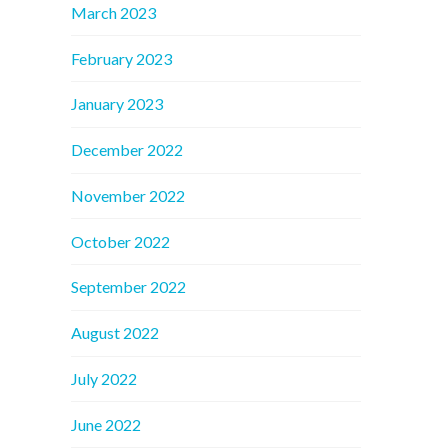
March 2023
February 2023
January 2023
December 2022
November 2022
October 2022
September 2022
August 2022
July 2022
June 2022