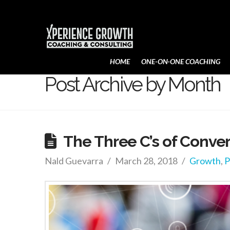
Xperience
HOME
ONE-ON-ONE COACHING
Growth
Post Archive by Month
The Three C’s of Conve
Nald Guevarra
March 28, 2018
Growth
,
P