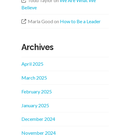
Todd Taylor
on
We Are What We
Believe
Marla Good
on
How to Be a Leader
Archives
April 2025
March 2025
February 2025
January 2025
December 2024
November 2024