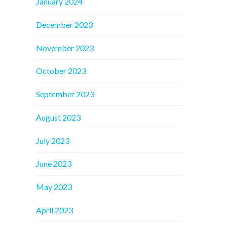
January 2024
December 2023
November 2023
October 2023
September 2023
August 2023
July 2023
June 2023
May 2023
April 2023