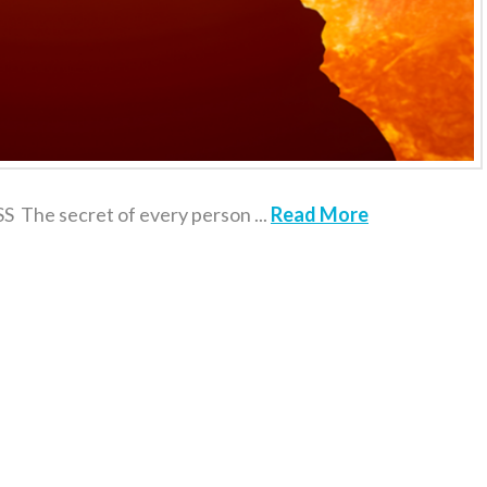
 secret of every person ...
Read More