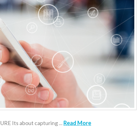
 Its about capturing ...
Read More