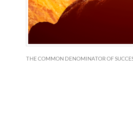
THE COMMON DENOMINATOR OF SUCCESS The