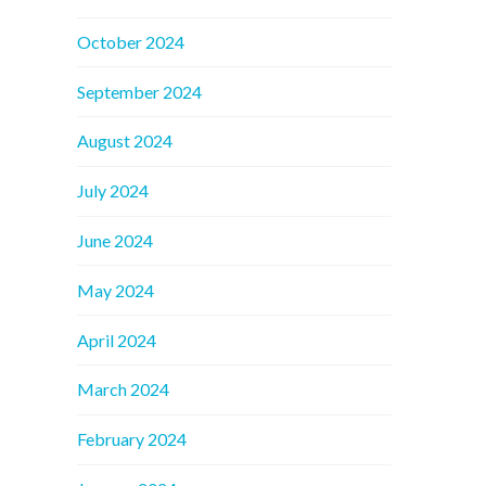
October 2024
September 2024
August 2024
July 2024
June 2024
May 2024
April 2024
March 2024
February 2024