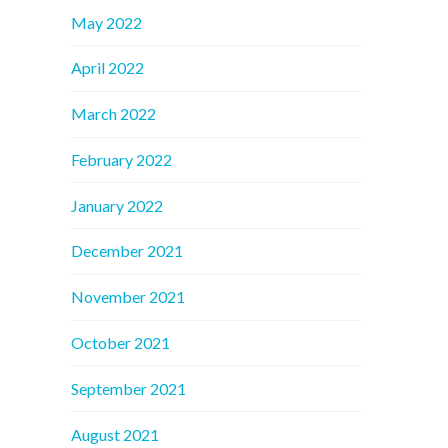
May 2022
April 2022
March 2022
February 2022
January 2022
December 2021
November 2021
October 2021
September 2021
August 2021