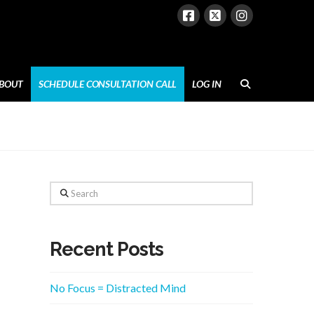
BOUT
SCHEDULE CONSULTATION CALL
LOG IN
Search
Recent Posts
No Focus = Distracted Mind