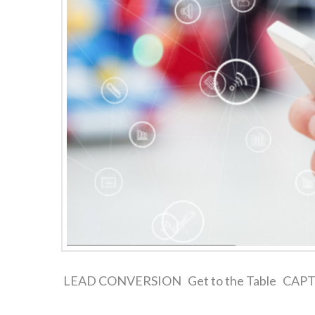
LEAD CONVERSION Get to the Table CAPTURE