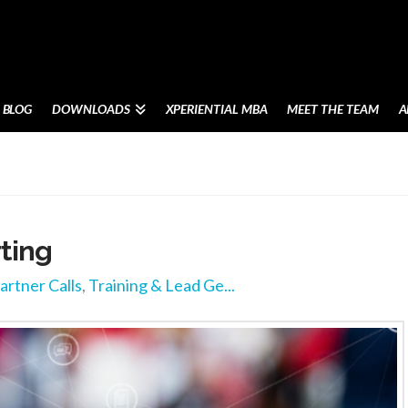
BLOG
DOWNLOADS
XPERIENTIAL MBA
MEET THE TEAM
A
rting
artner Calls
,
Training & Lead Ge...