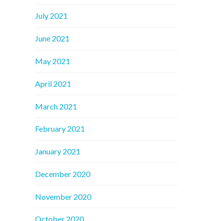
July 2021
June 2021
May 2021
April 2021
March 2021
February 2021
January 2021
December 2020
November 2020
October 2020