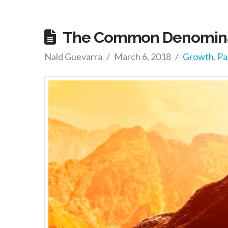
The Common Denominat
Nald Guevarra
March 6, 2018
Growth
,
Pa