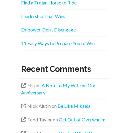
Find a Trojan Horse to Ride
Leadership That Wins
Empower, Don’t Disengage
11 Easy Ways to Prepare You to Win
Recent Comments
Ella
on
A Note to My Wife on Our
Anniversary
NIck Alutin
on
Be Like Mikaela
Todd Taylor
on
Get Out of Overwhelm