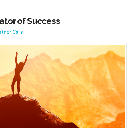
or of Success
rtner Calls