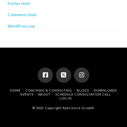
Entries feed
Comments feed
WordPress.org
HOME
COACHING & CONSULTING
BLOGS
DOWNLOADS
EVENTS
ABOUT
SCHEDULE CONSULTATION CALL
LOG IN
© 2021 Copyright Xperience Growth