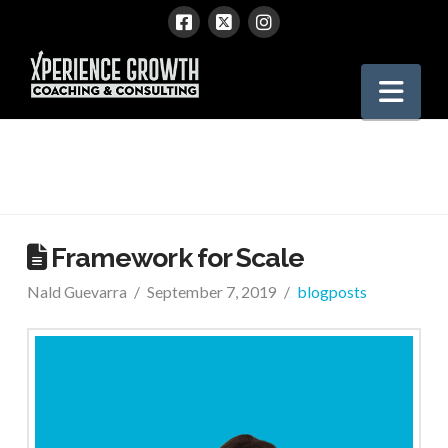
Xperience
Nav
Growth
Framework for Scale
Nald Guevarra
September 7, 2019
blogposts