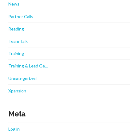
News
Partner Calls
Reading
Team Talk
Training
Training & Lead Ge…
Uncategorized
Xpansion
Meta
Log in