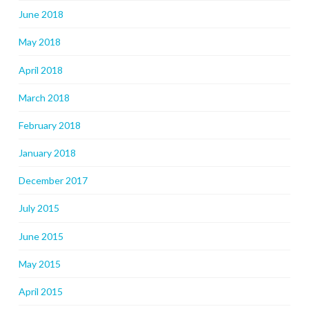
June 2018
May 2018
April 2018
March 2018
February 2018
January 2018
December 2017
July 2015
June 2015
May 2015
April 2015