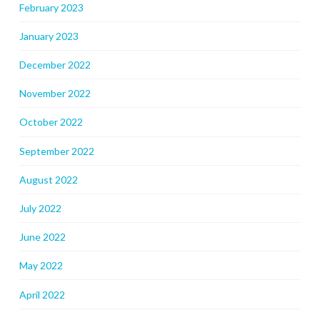
February 2023
January 2023
December 2022
November 2022
October 2022
September 2022
August 2022
July 2022
June 2022
May 2022
April 2022