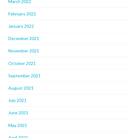
March 2022
February 2022
January 2022
December 2021
November 2021
October 2021
September 2021
August 2021
July 2021
June 2021
May 2021
April 2021