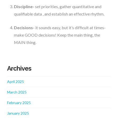
Discipline-
 set priorities, gather quantitative and 
qualifiable data , and establish an effective rhythm.
Decisions-
 it sounds easy, but it’s difficult at times- 
make GOOD decisions! Keep the main thing, the 
MAIN thing.
Archives
April 2025
March 2025
February 2025
January 2025