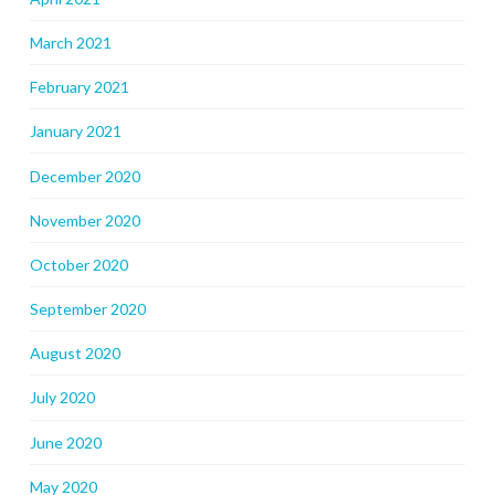
March 2021
February 2021
January 2021
December 2020
November 2020
October 2020
September 2020
August 2020
July 2020
June 2020
May 2020