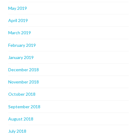
May 2019
April 2019
March 2019
February 2019
January 2019
December 2018
November 2018
October 2018
September 2018
August 2018
July 2018