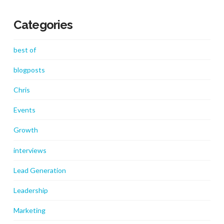
Categories
best of
blogposts
Chris
Events
Growth
interviews
Lead Generation
Leadership
Marketing