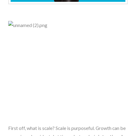
First off, what is scale? Scale is purposeful. Growth can be 