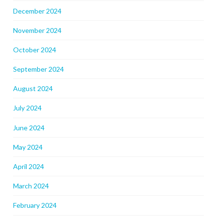
December 2024
November 2024
October 2024
September 2024
August 2024
July 2024
June 2024
May 2024
April 2024
March 2024
February 2024