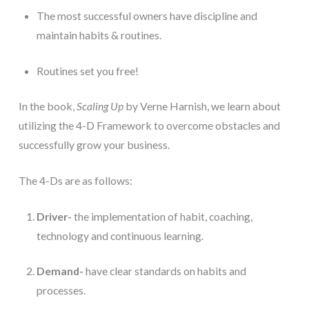
The most successful owners have discipline and 
maintain habits & routines.
Routines set you free!
In the book, 
Scaling Up 
by Verne Harnish, we learn about 
utilizing the 4-D Framework to overcome obstacles and 
successfully grow your business. 
The 4-Ds are as follows: 
Driver-
 the implementation of habit, coaching, 
technology and continuous learning.
Demand-
 have clear standards on habits and 
processes. 