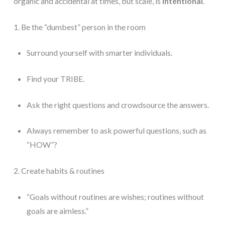
organic and accidental at times, but scale, is 
intentional
. 
1. Be the “dumbest” person in the room
Surround yourself with smarter individuals.
Find your TRIBE.
Ask the right questions and crowdsource the answers.
Always remember to ask powerful questions, such as 
“HOW”? 	
2. Create habits & routines
“Goals without routines are wishes; routines without 
goals are aimless.”