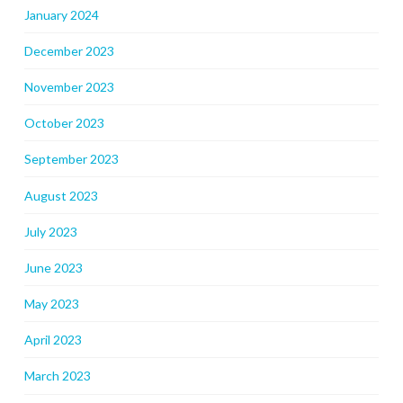
January 2024
December 2023
November 2023
October 2023
September 2023
August 2023
July 2023
June 2023
May 2023
April 2023
March 2023