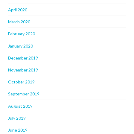
April 2020
March 2020
February 2020
January 2020
December 2019
November 2019
October 2019
September 2019
August 2019
July 2019
June 2019