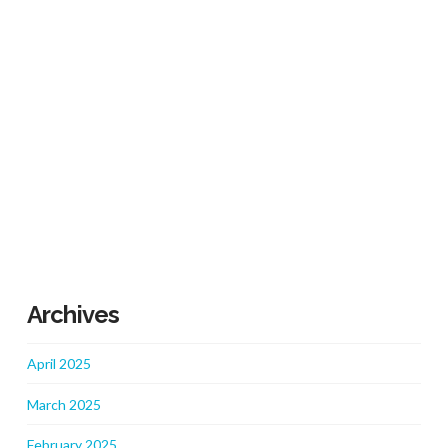
Archives
April 2025
March 2025
February 2025