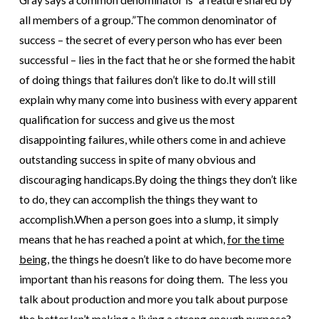
all members of a group.”
The common denominator of
success – the secret of every person who has ever been
successful – lies in the fact that he or she formed the habit
of doing things that failures don’t like to do.
It will still
explain why many come into business with every apparent
qualification for success and give us the most
disappointing failures, while others come in and achieve
outstanding success in spite of many obvious and
discouraging handicaps.
By doing the things they don’t like
to do, they can accomplish the things they want to
accomplish.
When a person goes into a slump, it simply
means that he has reached a point at which,
for the time
being
, the things he doesn’t like to do have become more
important than his reasons for doing them. The less you
talk about production and more you talk about purpose
the better.
Isn’t making a living a strong enough purpose?