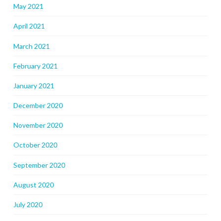
May 2021
April 2021
March 2021
February 2021
January 2021
December 2020
November 2020
October 2020
September 2020
August 2020
July 2020