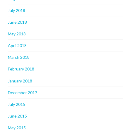
July 2018
June 2018
May 2018
April 2018
March 2018
February 2018
January 2018
December 2017
July 2015
June 2015
May 2015