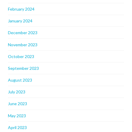
February 2024
January 2024
December 2023
November 2023
October 2023
September 2023
August 2023
July 2023
June 2023
May 2023
April 2023