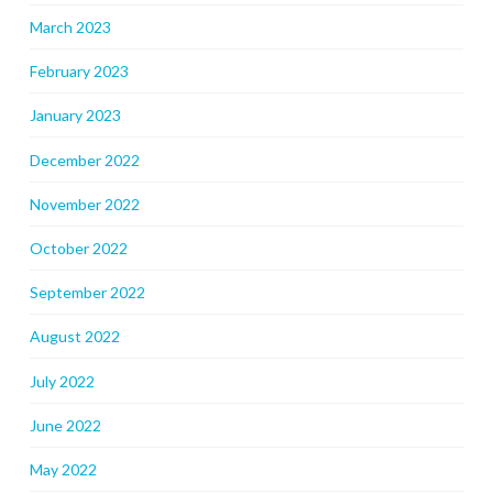
March 2023
February 2023
January 2023
December 2022
November 2022
October 2022
September 2022
August 2022
July 2022
June 2022
May 2022