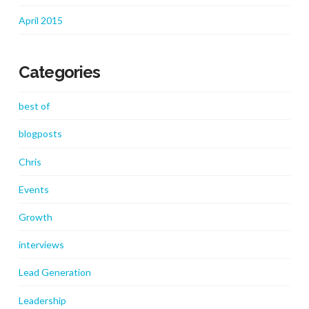
April 2015
Categories
best of
blogposts
Chris
Events
Growth
interviews
Lead Generation
Leadership