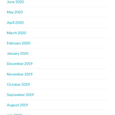
June 2020
May 2020
April 2020
March 2020
February 2020
January 2020
December 2019
November 2019
October 2019
September 2019
August 2019