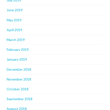
July 2019
June 2019
May 2019
April 2019
March 2019
February 2019
January 2019
December 2018
November 2018
October 2018
September 2018
August 2018