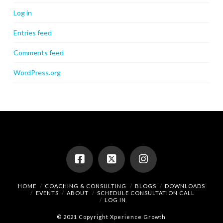
Log in
Entries feed
Comments feed
WordPress.org
HOME
COACHING & CONSULTING
BLOGS
DOWNLOADS
EVENTS
ABOUT
SCHEDULE CONSULTATION CALL
LOG IN
© 2021 Copyright Xperience Growth