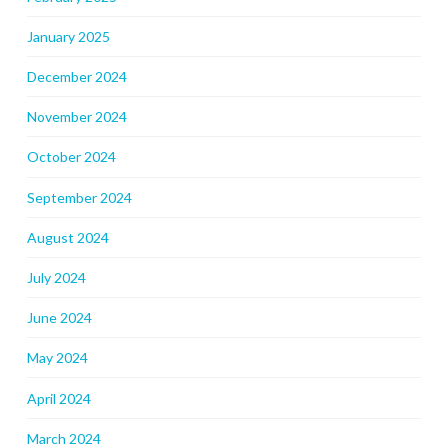
January 2025
December 2024
November 2024
October 2024
September 2024
August 2024
July 2024
June 2024
May 2024
April 2024
March 2024