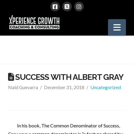
Xperience
Nav
Growth
SUCCESS WITH ALBERT GRAY
Nald Guevarra
December 31, 2018
Uncategorized
In his book, The Common Denominator of Success,
Gray says a common denominator is “a feature shared by