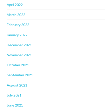
April 2022
March 2022
February 2022
January 2022
December 2021
November 2021
October 2021
September 2021
August 2021
July 2021
June 2021