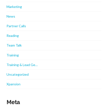
Marketing
News
Partner Calls
Reading
Team Talk
Training
Training & Lead Ge…
Uncategorized
Xpansion
Meta