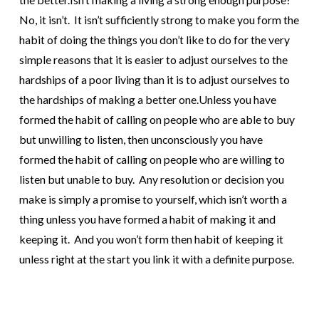
No, it isn’t. It isn’t sufficiently strong to make you form the
habit of doing the things you don’t like to do for the very
simple reasons that it is easier to adjust ourselves to the
hardships of a poor living than it is to adjust ourselves to
the hardships of making a better one.
Unless you have
formed the habit of calling on people who are able to buy
but unwilling to listen, then unconsciously you have
formed the habit of calling on people who are willing to
listen but unable to buy.
Any resolution or decision you
make is simply a promise to yourself, which isn’t worth a
thing unless you have formed a habit of making it and
keeping it. And you won’t form then habit of keeping it
unless right at the start you link it with a definite purpose.