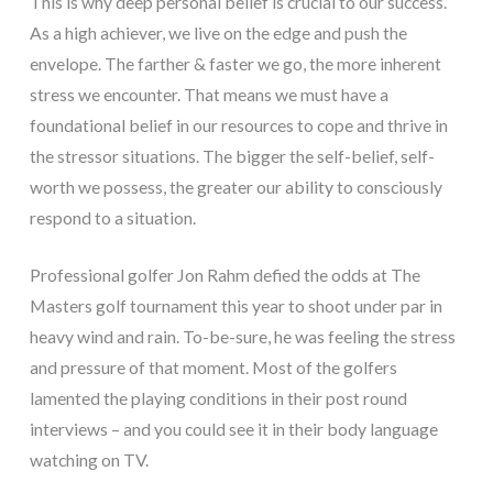
This is why deep personal belief is crucial to our success.
As a high achiever, we live on the edge and push the
envelope. The farther & faster we go, the more inherent
stress we encounter. That means we must have a
foundational belief in our resources to cope and thrive in
the stressor situations. The bigger the self-belief, self-
worth we possess, the greater our ability to consciously
respond to a situation.
Professional golfer Jon Rahm defied the odds at The
Masters golf tournament this year to shoot under par in
heavy wind and rain. To-be-sure, he was feeling the stress
and pressure of that moment. Most of the golfers
lamented the playing conditions in their post round
interviews – and you could see it in their body language
watching on TV.