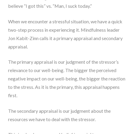
believe “I got this” vs. “Man, I suck today.”
When we encounter a stressful situation, we have a quick
two-step process in experiencing it. Mindfulness leader
Jon Kabit-Zinn calls it a primary appraisal and secondary
appraisal.
The primary appraisal is our judgment of the stressor’s
relevance to our well-being. The bigger the perceived
negative impact on our well-being, the bigger the reaction
to the stress. As it is the primary, this appraisal happens
first.
The secondary appraisal is our judgment about the
resources we have to deal with the stressor.