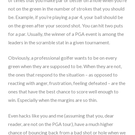
of times that you make par or better on a hole when you’re
not on the green in the number of strokes that you should
be. Example, if you’re playing a par 4, your ball should be
on the green after your second shot. You can hit two puts
for a par. Usually, the winner of a PGA event is among the
leaders in the scramble stat in a given tournament.
Obviously, a professional golfer wants to be on every
green when they are supposed to be. When they are not,
the ones that respond to the situation – as opposed to
reacting with anger, frustration, feeling defeated – are the
ones that have the best chance to score well enough to
win. Especially when the margins are so thin.
Even hacks like you and me (assuming that you, dear
reader, are not on the PGA tour), have a much higher
chance of bouncing back from a bad shot or hole when we