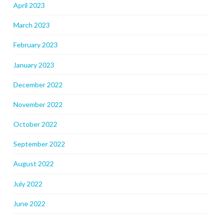
April 2023
March 2023
February 2023
January 2023
December 2022
November 2022
October 2022
September 2022
August 2022
July 2022
June 2022