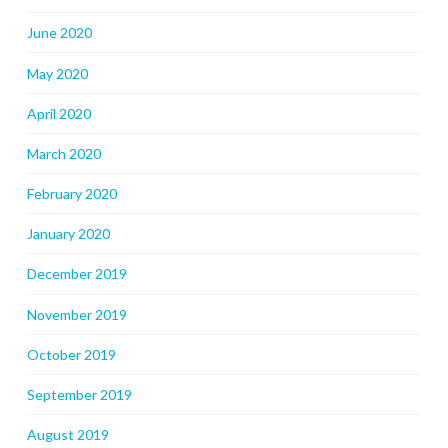
June 2020
May 2020
April 2020
March 2020
February 2020
January 2020
December 2019
November 2019
October 2019
September 2019
August 2019