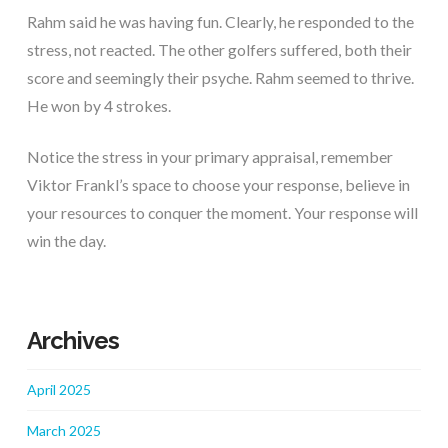
Rahm said he was having fun. Clearly, he responded to the
stress, not reacted. The other golfers suffered, both their
score and seemingly their psyche. Rahm seemed to thrive.
He won by 4 strokes.
Notice the stress in your primary appraisal, remember
Viktor Frankl’s space to choose your response, believe in
your resources to conquer the moment. Your response will
win the day.
Archives
April 2025
March 2025