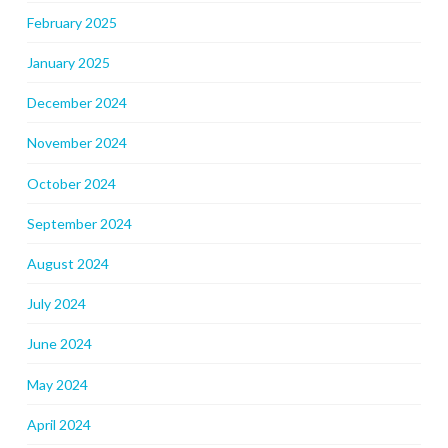
February 2025
January 2025
December 2024
November 2024
October 2024
September 2024
August 2024
July 2024
June 2024
May 2024
April 2024