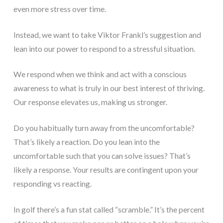
even more stress over time.
Instead, we want to take Viktor Frankl’s suggestion and
lean into our power to respond to a stressful situation.
We respond when we think and act with a conscious
awareness to what is truly in our best interest of thriving.
Our response elevates us, making us stronger.
Do you habitually turn away from the uncomfortable?
That’s likely a reaction. Do you lean into the
uncomfortable such that you can solve issues? That’s
likely a response. Your results are contingent upon your
responding vs reacting.
In golf there’s a fun stat called “scramble.” It’s the percent