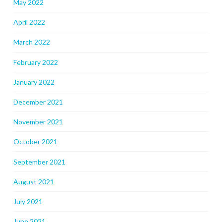
May 2022
April 2022
March 2022
February 2022
January 2022
December 2021
November 2021
October 2021
September 2021
August 2021
July 2021
June 2021