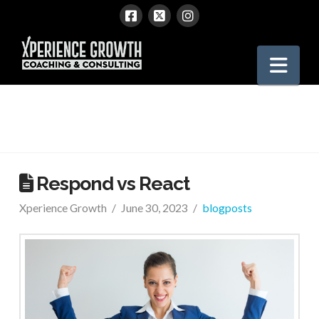
Xperience
Nav
Growth
Respond vs React
Xperience Growth
June 30, 2023
blogposts