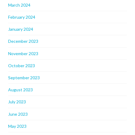
March 2024
February 2024
January 2024
December 2023
November 2023
October 2023
September 2023
August 2023
July 2023
June 2023
May 2023