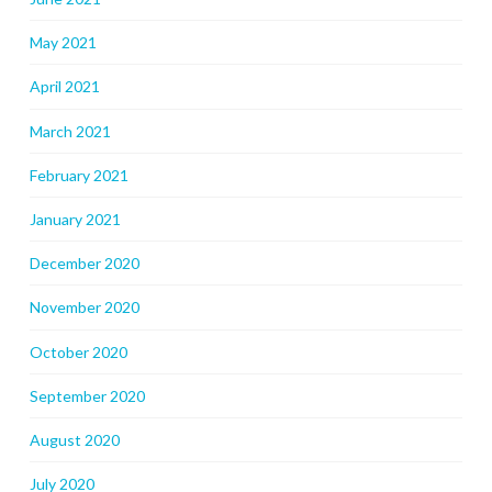
May 2021
April 2021
March 2021
February 2021
January 2021
December 2020
November 2020
October 2020
September 2020
August 2020
July 2020