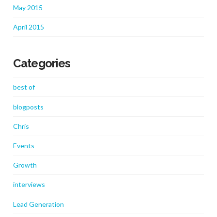
May 2015
April 2015
Categories
best of
blogposts
Chris
Events
Growth
interviews
Lead Generation