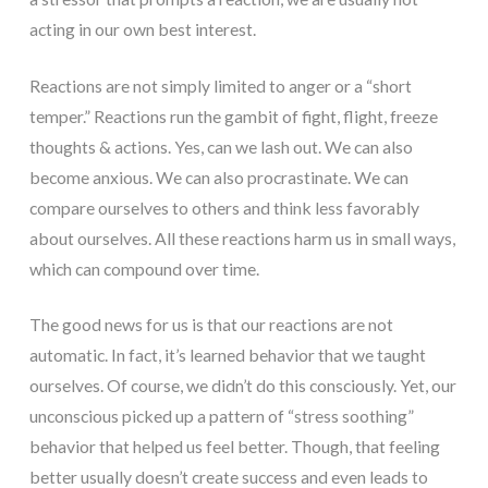
acting in our own best interest.
Reactions are not simply limited to anger or a “short
temper.” Reactions run the gambit of fight, flight, freeze
thoughts & actions. Yes, can we lash out. We can also
become anxious. We can also procrastinate. We can
compare ourselves to others and think less favorably
about ourselves. All these reactions harm us in small ways,
which can compound over time.
The good news for us is that our reactions are not
automatic. In fact, it’s learned behavior that we taught
ourselves. Of course, we didn’t do this consciously. Yet, our
unconscious picked up a pattern of “stress soothing”
behavior that helped us feel better. Though, that feeling
better usually doesn’t create success and even leads to