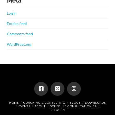
Meta
Log in
Entries feed
Comments feed
WordPress.org
HOME
COACHING & CONSULTING
BLOGS
DOWNLOADS
EVENTS
ABOUT
SCHEDULE CONSULTATION CALL
LOG IN