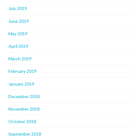
July 2019
June 2019
May 2019
April 2019
March 2019
February 2019
January 2019
December 2018
November 2018
October 2018
September 2018