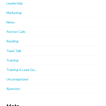
Leadership
Marketing
News
Partner Calls
Reading
Team Talk
Training
Training & Lead Ge…
Uncategorized
Xpansion