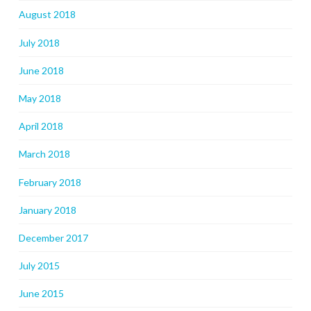
August 2018
July 2018
June 2018
May 2018
April 2018
March 2018
February 2018
January 2018
December 2017
July 2015
June 2015