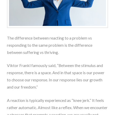
The difference between reacting to a problem vs
responding to the same problem is the difference
between suffering vs thriving.
Viktor Frankl famously said, “Between the stimulus and
response, there is a space. And in that space is our power
to choose our response. In our response lies our growth
and our freedom.”
A reaction is typically experienced as “knee jerk.” It feels
rather automatic. Almost like a reflex. When we encounter
a stressor that prompts a reaction, we are usually not