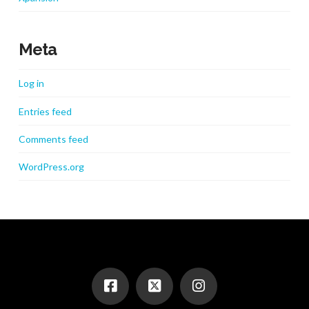
Meta
Log in
Entries feed
Comments feed
WordPress.org