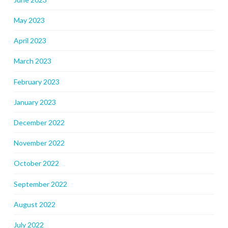
May 2023
April 2023
March 2023
February 2023
January 2023
December 2022
November 2022
October 2022
September 2022
August 2022
July 2022