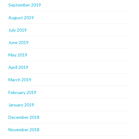
September 2019
August 2019
July 2019
June 2019
May 2019
April 2019
March 2019
February 2019
January 2019
December 2018
November 2018