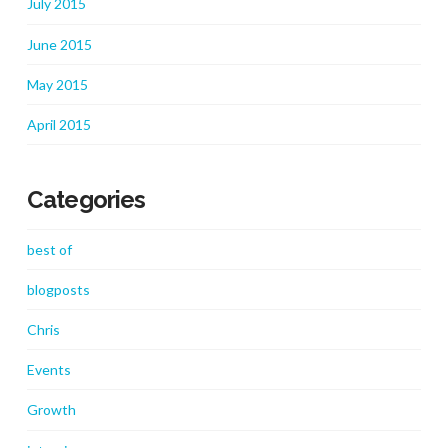
July 2015
June 2015
May 2015
April 2015
Categories
best of
blogposts
Chris
Events
Growth