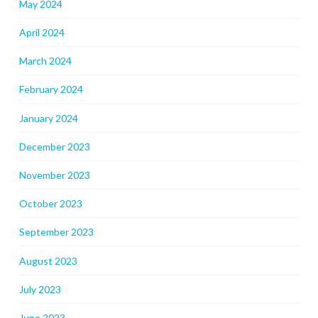
May 2024
April 2024
March 2024
February 2024
January 2024
December 2023
November 2023
October 2023
September 2023
August 2023
July 2023
June 2023