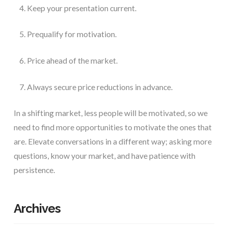
Keep your presentation current.
Prequalify for motivation.
Price ahead of the market.
Always secure price reductions in advance.
In a shifting market, less people will be motivated, so we 
need to find more opportunities to motivate the ones that 
are. Elevate conversations in a different way; asking more 
questions, know your market, and have patience with 
persistence. 
Archives