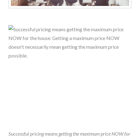
Successful pricing means getting the maximum price NOW for