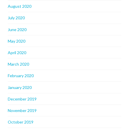
August 2020
July 2020
June 2020
May 2020
April 2020
March 2020
February 2020
January 2020
December 2019
November 2019
October 2019