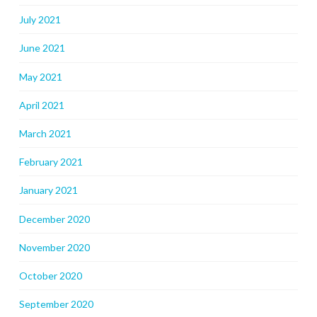
July 2021
June 2021
May 2021
April 2021
March 2021
February 2021
January 2021
December 2020
November 2020
October 2020
September 2020