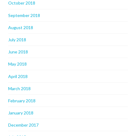
October 2018
September 2018
August 2018
July 2018
June 2018
May 2018
April 2018
March 2018
February 2018
January 2018
December 2017