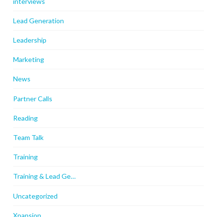
interviews
Lead Generation
Leadership
Marketing
News
Partner Calls
Reading
Team Talk
Training
Training & Lead Ge…
Uncategorized
Xpansion