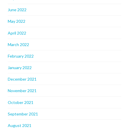
June 2022
May 2022
April 2022
March 2022
February 2022
January 2022
December 2021
November 2021
October 2021
September 2021
August 2021