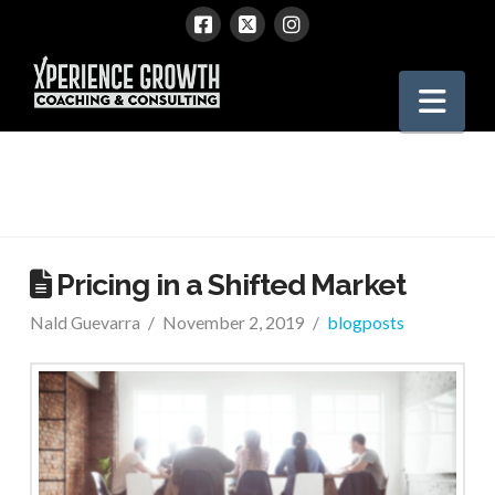
Xperience
Nav
Growth
Pricing in a Shifted Market
Nald Guevarra
November 2, 2019
blogposts