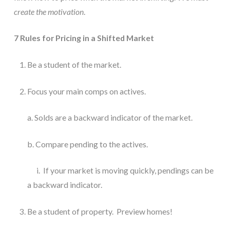
create the motivation
.
7 Rules for Pricing in a Shifted Market
Be a student of the market.
Focus your main comps on actives. 
a. Solds are a backward indicator of the market. 
b. Compare pending to the actives.
      i.  If your market is moving quickly, pendings can be  
a backward indicator.
Be a student of property.  Preview homes!