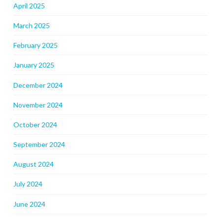
April 2025
March 2025
February 2025
January 2025
December 2024
November 2024
October 2024
September 2024
August 2024
July 2024
June 2024