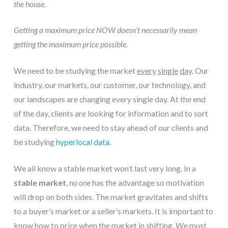
the house.
Getting a maximum price NOW doesn’t necessarily mean
getting the maximum price possible.
We need to be studying the market 
every
single
day
. Our 
industry, our markets, our customer, our technology, and 
our landscapes are changing every single day. At the end 
of the day, clients are looking for information and to sort 
data. Therefore, we need to stay ahead of our clients and 
be studying 
hyperlocal data
.
We all know a stable market won’t last very long. In a 
stable market
, 
no one
 has the advantage so motivation 
will drop on both sides. The market gravitates and shifts 
to a buyer’s market or a seller’s markets. It is important to 
know how to price when the market in shifting. We must 