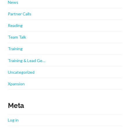
News
Partner Calls
Reading
Team Talk
Training
Training & Lead Ge…
Uncategorized
Xpansion
Meta
Log in