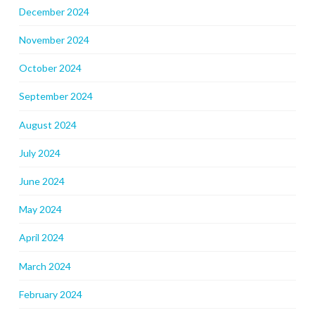
December 2024
November 2024
October 2024
September 2024
August 2024
July 2024
June 2024
May 2024
April 2024
March 2024
February 2024