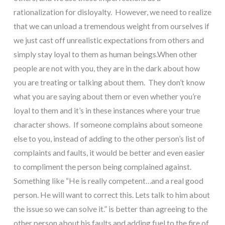
rationalization for disloyalty.  However, we need to realize 
that we can unload a tremendous weight from ourselves if 
we just cast off unrealistic expectations from others and 
simply stay loyal to them as human beings.When other 
people are not with you, they are in the dark about how 
you are treating or talking about them.  They don’t know 
what you are saying about them or even whether you’re 
loyal to them and it’s in these instances where your true 
character shows.  If someone complains about someone 
else to you, instead of adding to the other person’s list of 
complaints and faults, it would be better and even easier 
to compliment the person being complained against. 
Something like “He is really competent…and a real good 
person. He will want to correct this. Lets talk to him about 
the issue so we can solve it.” is better than agreeing to the 
other person about his faults and adding fuel to the fire of 