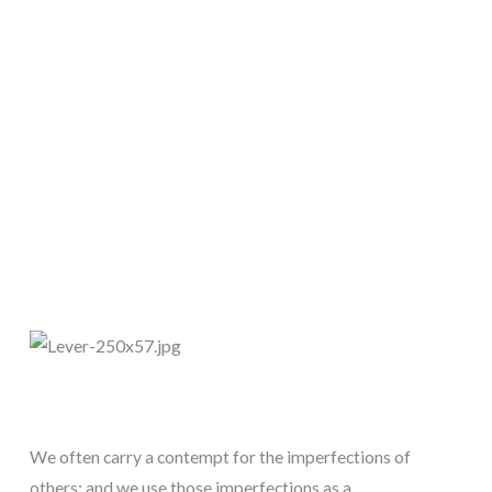
We often carry a contempt for the imperfections of 
others; and we use those imperfections as a 