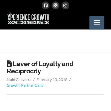
Xperience
Nav
Growth
Lever of Loyalty and
Reciprocity
Nald Guevarra
February 13, 2018
Growth
,
Partner Calls