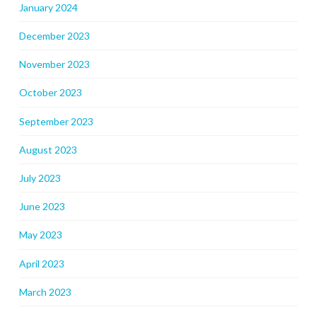
January 2024
December 2023
November 2023
October 2023
September 2023
August 2023
July 2023
June 2023
May 2023
April 2023
March 2023