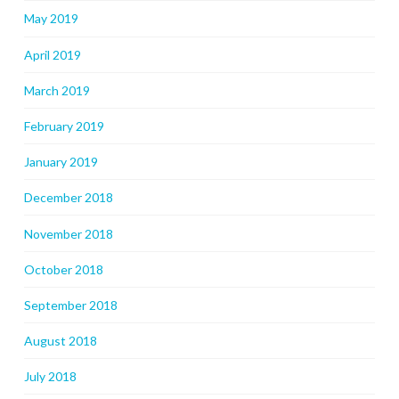
May 2019
April 2019
March 2019
February 2019
January 2019
December 2018
November 2018
October 2018
September 2018
August 2018
July 2018