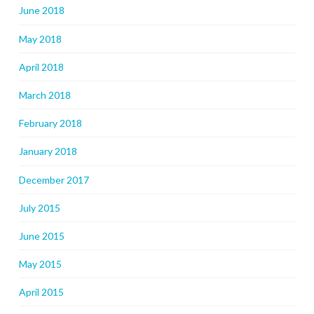
June 2018
May 2018
April 2018
March 2018
February 2018
January 2018
December 2017
July 2015
June 2015
May 2015
April 2015