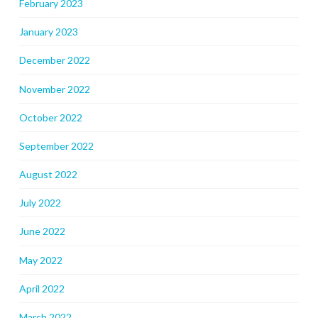
February 2023
January 2023
December 2022
November 2022
October 2022
September 2022
August 2022
July 2022
June 2022
May 2022
April 2022
March 2022