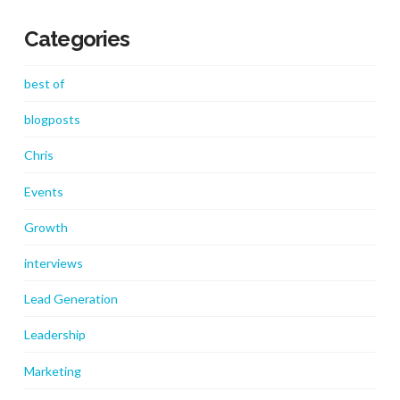
Categories
best of
blogposts
Chris
Events
Growth
interviews
Lead Generation
Leadership
Marketing