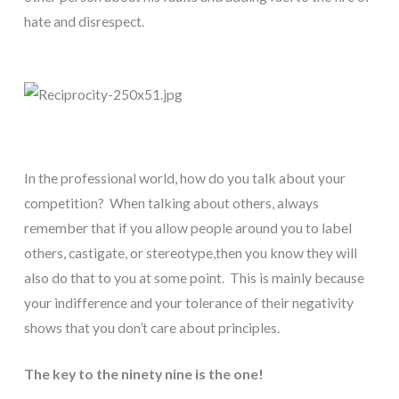
hate and disrespect.
In the professional world, how do you talk about your 
competition?  When talking about others, always 
remember that if you allow people around you to label 
others, castigate, or stereotype,then you know they will 
also do that to you at some point.  This is mainly because 
your indifference and your tolerance of their negativity 
shows that you don’t care about principles.
The key to the ninety nine is the one!