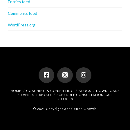
Entries feed
Comments feed
WordPress.org
HOME
COACHING & CONSULTING
BLOGS
DOWNLOADS
EVENTS
ABOUT
SCHEDULE CONSULTATION CALL
LOG IN
© 2021 Copyright Xperience Growth