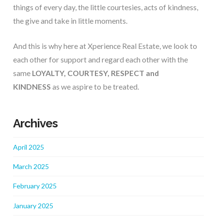
things of every day, the little courtesies, acts of kindness, 
the give and take in little moments.
And this is why here at Xperience Real Estate, we look to 
each other for support and regard each other with the 
same 
LOYALTY, COURTESY, RESPECT and 
KINDNESS
 as we aspire to be treated.
Archives
April 2025
March 2025
February 2025
January 2025