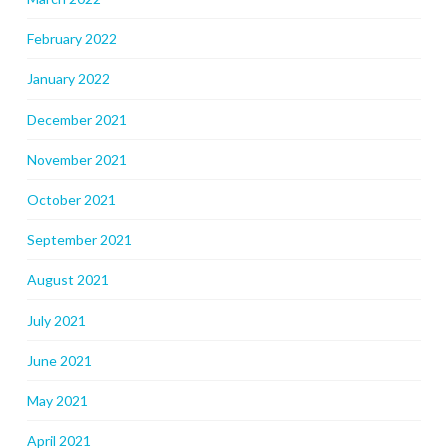
February 2022
January 2022
December 2021
November 2021
October 2021
September 2021
August 2021
July 2021
June 2021
May 2021
April 2021