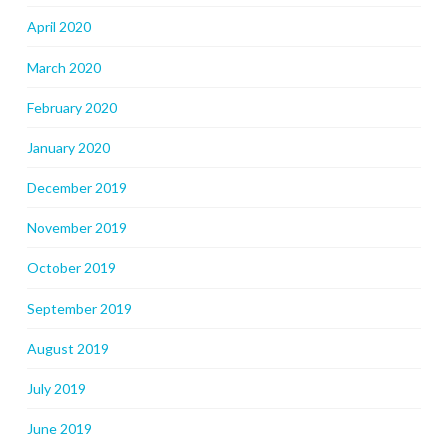
April 2020
March 2020
February 2020
January 2020
December 2019
November 2019
October 2019
September 2019
August 2019
July 2019
June 2019