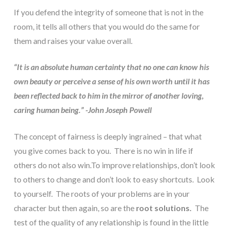
If you defend the integrity of someone that is not in the 
room, it tells all others that you would do the same for 
them and raises your value overall.
“It is an absolute human certainty that no one can know his 
own beauty or perceive a sense of his own worth until it has 
been reflected back to him in the mirror of another loving, 
caring human being.” -John Joseph Powell
The concept of fairness is deeply ingrained – that what 
you give comes back to you.  There is no win in life if 
others do not also win.To improve relationships, don’t look 
to others to change and don’t look to easy shortcuts.  Look 
to yourself.  The roots of your problems are in your 
character but then again, so are the 
root solutions.
  The 
test of the quality of any relationship is found in the little 