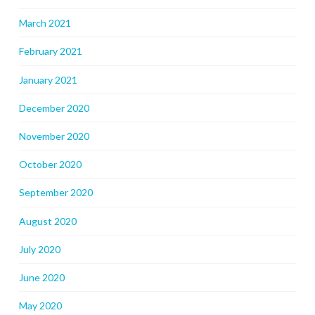
March 2021
February 2021
January 2021
December 2020
November 2020
October 2020
September 2020
August 2020
July 2020
June 2020
May 2020