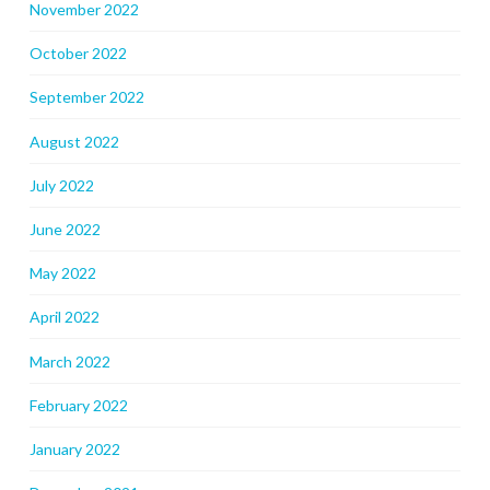
November 2022
October 2022
September 2022
August 2022
July 2022
June 2022
May 2022
April 2022
March 2022
February 2022
January 2022