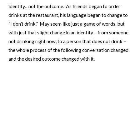
identity…not the outcome. As friends began to order
drinks at the restaurant, his language began to change to
“I don’t drink.” May seem like just a game of words, but
with just that slight change in an identity – from someone
not drinking right now, to a person that does not drink –
the whole process of the following conversation changed,
and the desired outcome changed with it.