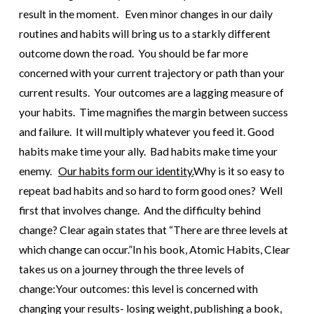
result in the moment. Even minor changes in our daily
routines and habits will bring us to a starkly different
outcome down the road. You should be far more
concerned with your current trajectory or path than your
current results.
Your outcomes are a lagging measure of
your habits. Time magnifies the margin between success
and failure. It will multiply whatever you feed it. Good
habits make time your ally. Bad habits make time your
enemy.
Our habits form our identity.
Why is it so easy to
repeat bad habits and so hard to form good ones? Well
first that involves change. And the difficulty behind
change? Clear again states that “There are three levels at
which change can occur.”
In his book, Atomic Habits, Clear
takes us on a journey through the three levels of
change:
Your outcomes: this level is concerned with
changing your results- losing weight, publishing a book,