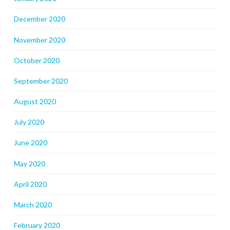
December 2020
November 2020
October 2020
September 2020
August 2020
July 2020
June 2020
May 2020
April 2020
March 2020
February 2020