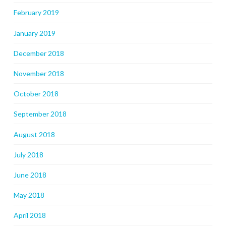
February 2019
January 2019
December 2018
November 2018
October 2018
September 2018
August 2018
July 2018
June 2018
May 2018
April 2018