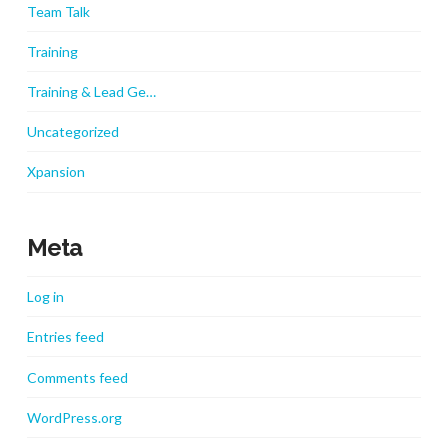
Team Talk
Training
Training & Lead Ge…
Uncategorized
Xpansion
Meta
Log in
Entries feed
Comments feed
WordPress.org