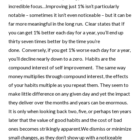
incredible focus…
Improving just 1% isn’t particularly
notable – sometimes it isn’t even noticeable – but it can be
far more meaningful in the long run.
Clear states that If
you can get 1% better each day for a year, you’ll end up
thirty seven times better by the time you’re
done. Conversely, if you get 1% worse each day for a year,
you’ll decline nearly down to a zero.
Habits are the
compound interest of self improvement. The same way
money multiplies through compound interest, the effects
of your habits multiple as you repeat them.
They seem to
make little difference on any given day and yet the impact
they deliver over the months and years can be enormous.
It is only when looking back two, five, or perhaps ten years
later that the value of good habits and the cost of bad
ones becomes strikingly apparent.
We dismiss or minimize
small changes, as they don’t show up with a noticeable