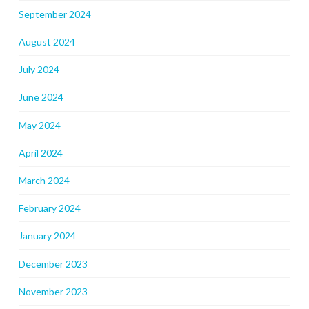
September 2024
August 2024
July 2024
June 2024
May 2024
April 2024
March 2024
February 2024
January 2024
December 2023
November 2023