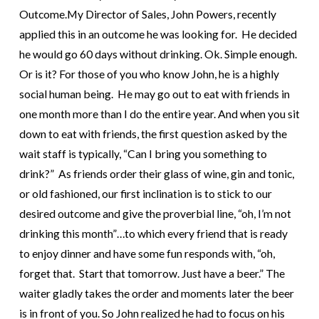
Outcome.
My Director of Sales, John Powers, recently
applied this in an outcome he was looking for. He decided
he would go 60 days without drinking. Ok. Simple enough.
Or is it? For those of you who know John, he is a highly
social human being. He may go out to eat with friends in
one month more than I do the entire year. And when you sit
down to eat with friends, the first question asked by the
wait staff is typically, “Can I bring you something to
drink?”
As friends order their glass of wine, gin and tonic,
or old fashioned, our first inclination is to stick to our
desired outcome and give the proverbial line, “oh, I’m not
drinking this month”…to which every friend that is ready
to enjoy dinner and have some fun responds with, “oh,
forget that. Start that tomorrow. Just have a beer.” The
waiter gladly takes the order and moments later the beer
is in front of you.
So John realized he had to focus on his