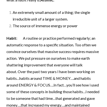
An extremely small amount of a thing; the single
irreducible unit of a larger system.
The source of immense energy or power
Habit:
A routine or practice performed regularly; an
automatic response to a specific situation.
Too often we
convince ourselves that massive success requires massive
action. We put pressure on ourselves to make earth
shattering improvement that everyone will talk
about.
Over the past two years I have been working on
habits…habits around TIME & MONEY….and habits
around ENERGY & FOCUS….In fact…you’ll see how i used
some of these concepts in building those habits…I needed
to be someone that had time…that generated and gave
money….that increased my energy….and maintained