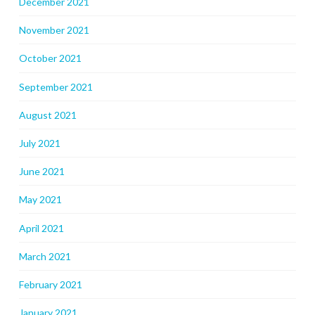
December 2021
November 2021
October 2021
September 2021
August 2021
July 2021
June 2021
May 2021
April 2021
March 2021
February 2021
January 2021