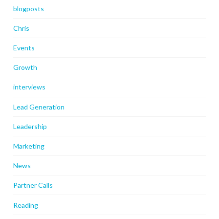
blogposts
Chris
Events
Growth
interviews
Lead Generation
Leadership
Marketing
News
Partner Calls
Reading