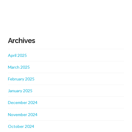
Archives
April 2025
March 2025
February 2025
January 2025
December 2024
November 2024
October 2024