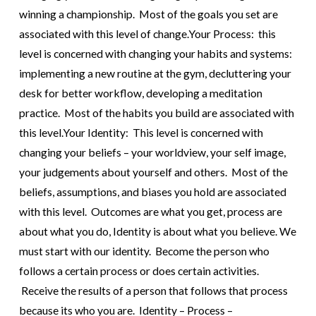
winning a championship. Most of the goals you set are
associated with this level of change.
Your Process: this
level is concerned with changing your habits and systems:
implementing a new routine at the gym, decluttering your
desk for better workflow, developing a meditation
practice. Most of the habits you build are associated with
this level.
Your Identity: This level is concerned with
changing your beliefs – your worldview, your self image,
your judgements about yourself and others. Most of the
beliefs, assumptions, and biases you hold are associated
with this level.
Outcomes are what you get, process are
about what you do, Identity is about what you believe.
We
must start with our identity. Become the person who
follows a certain process or does certain activities.
Receive the results of a person that follows that process
because its who you are. Identity – Process –