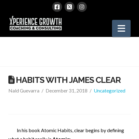
Xperience
Nav
Growth
HABITS WITH JAMES CLEAR
Nald Guevarra
December 31, 2018
Uncategorized
In his book Atomic Habits, clear begins by defining
what a habit really is.
Atomic: