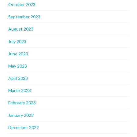
October 2023
September 2023
August 2023
July 2023
June 2023
May 2023
April 2023
March 2023
February 2023
January 2023
December 2022