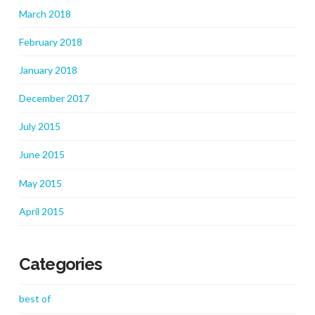
March 2018
February 2018
January 2018
December 2017
July 2015
June 2015
May 2015
April 2015
Categories
best of