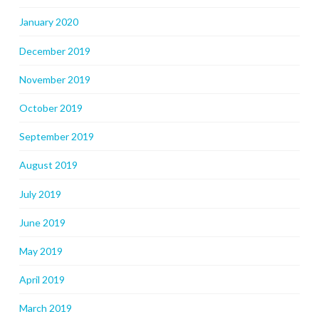
January 2020
December 2019
November 2019
October 2019
September 2019
August 2019
July 2019
June 2019
May 2019
April 2019
March 2019