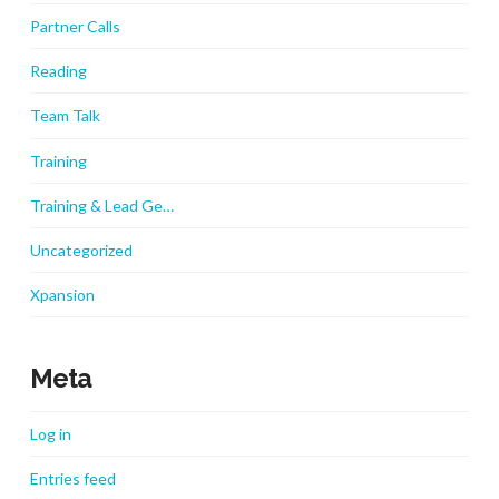
Partner Calls
Reading
Team Talk
Training
Training & Lead Ge…
Uncategorized
Xpansion
Meta
Log in
Entries feed