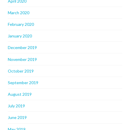
April 2020
March 2020
February 2020
January 2020
December 2019
November 2019
October 2019
September 2019
August 2019
July 2019
June 2019
May 2019