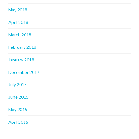
May 2018
April 2018
March 2018
February 2018
January 2018
December 2017
July 2015
June 2015
May 2015
April 2015