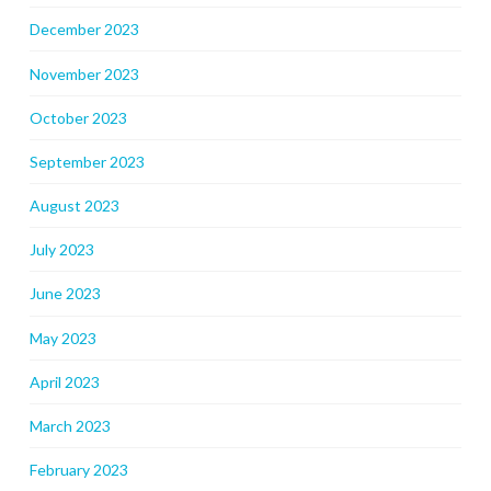
December 2023
November 2023
October 2023
September 2023
August 2023
July 2023
June 2023
May 2023
April 2023
March 2023
February 2023