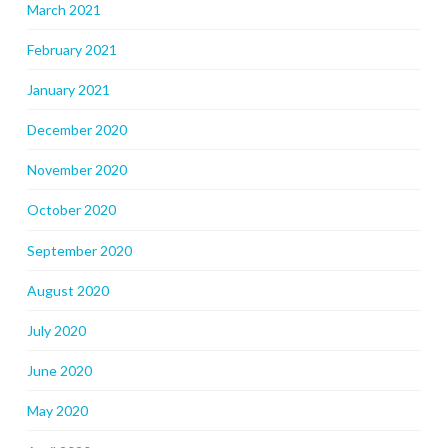
March 2021
February 2021
January 2021
December 2020
November 2020
October 2020
September 2020
August 2020
July 2020
June 2020
May 2020