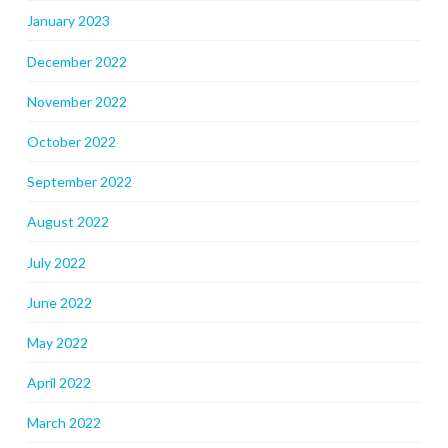
January 2023
December 2022
November 2022
October 2022
September 2022
August 2022
July 2022
June 2022
May 2022
April 2022
March 2022