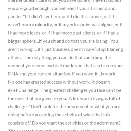
you are good enough, you will win.
If you sit around and
ponder “If I didn’t live here, or if I did this sooner, or if I
wasn’t born a minority, or if my price point was higher, or if
I had more leads, or if i had more past clients, or if i had a
bigger sphere…if you sit and do that you are losing. You
aren’t wrong … it’s just business doesn’t care.”
Stop blaming
others. The only thing you can do that can trump the
moment your mom and dad made you, that can trump your
DNA and your current situation, if you want it…is work.
No one has created success without work. It doesn’t
exist.
Challenge:
The greatest challenges you face can’t be
the ones that are given to you.
A life worth living is full of
challenges.
“Don’t look for the adornment of what you are
doing before accepting the activity of what that job
consists of.” Do you want the activities or the adornment?
The successful are influenced by the desire for pleasing