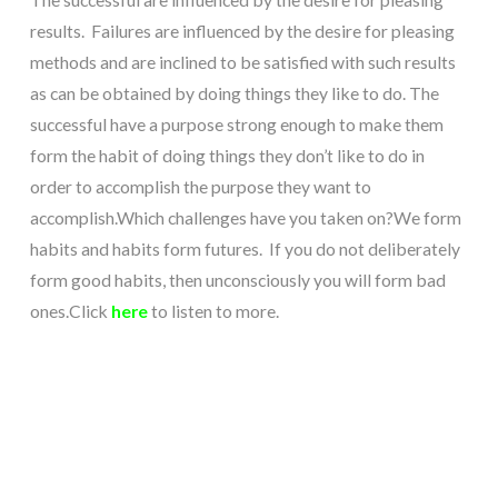
results. Failures are influenced by the desire for pleasing
methods and are inclined to be satisfied with such results
as can be obtained by doing things they like to do.
The
successful have a purpose strong enough to make them
form the habit of doing things they don’t like to do in
order to accomplish the purpose they want to
accomplish.
Which challenges have you taken on?
We form
habits and habits form futures. If you do not deliberately
form good habits, then unconsciously you will form bad
ones.
Click
here
to listen to more.