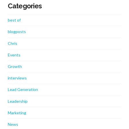
Categories
best of
blogposts
Chris
Events
Growth
interviews
Lead Generation
Leadership
Marketing
News