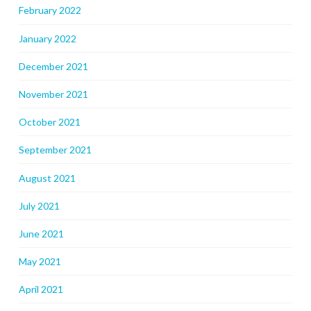
February 2022
January 2022
December 2021
November 2021
October 2021
September 2021
August 2021
July 2021
June 2021
May 2021
April 2021