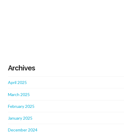
Archives
April 2025
March 2025
February 2025
January 2025
December 2024