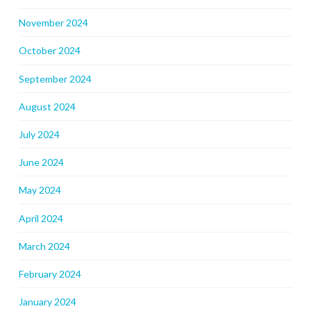
November 2024
October 2024
September 2024
August 2024
July 2024
June 2024
May 2024
April 2024
March 2024
February 2024
January 2024