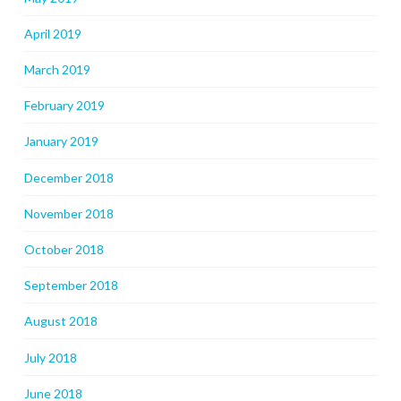
April 2019
March 2019
February 2019
January 2019
December 2018
November 2018
October 2018
September 2018
August 2018
July 2018
June 2018