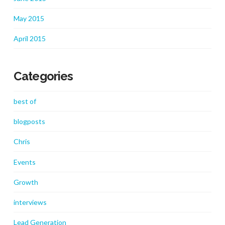
May 2015
April 2015
Categories
best of
blogposts
Chris
Events
Growth
interviews
Lead Generation