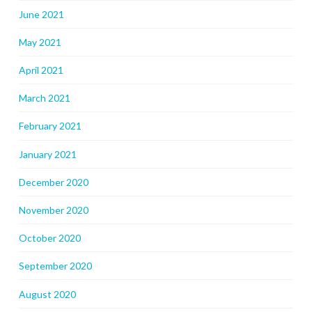
June 2021
May 2021
April 2021
March 2021
February 2021
January 2021
December 2020
November 2020
October 2020
September 2020
August 2020