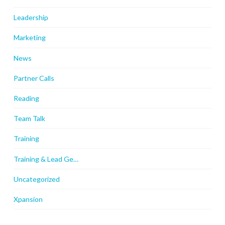
Leadership
Marketing
News
Partner Calls
Reading
Team Talk
Training
Training & Lead Ge…
Uncategorized
Xpansion