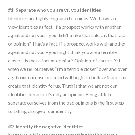
#1. Separate who you are vs. you identities
Identities are highly engrained opinions. We, however,
view identities as fact. If a prospect works with another
agent and not you – you didn’t make that sale… is that fact
or opinion? That’s a fact. If a prospect works with another
agent and not you – you might think you are a terrible
closer… is that a fact or opinion? Opinion, of course. Yet,
when we tell ourselves “I’m a terrible closer” over and over
again our unconscious mind will begin to believe it and can
create that identity for us. Truth is that we are not our
identities because it’s only an opinion. Being able to
separate ourselves from the bad opinions is the first step
to taking charge of our identity.
#2. Identify the negative identities
Negative in this case means something that holds you