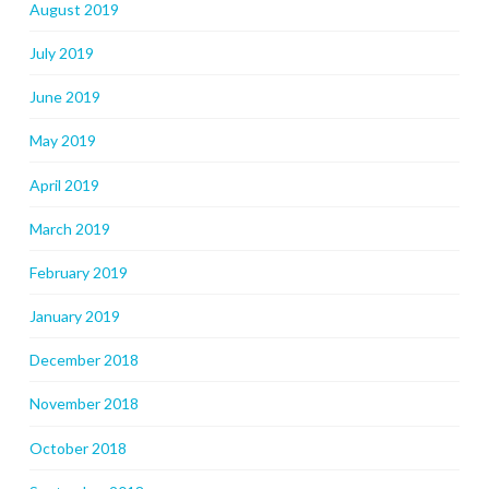
August 2019
July 2019
June 2019
May 2019
April 2019
March 2019
February 2019
January 2019
December 2018
November 2018
October 2018