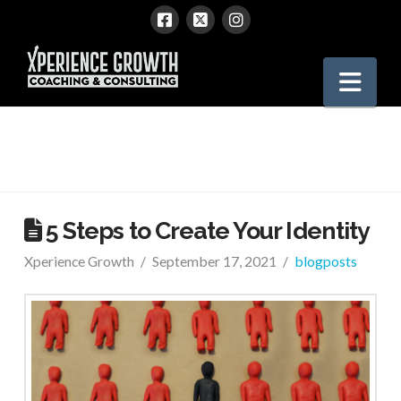
Xperience
Nav
Growth
5 Steps to Create Your Identity
Xperience Growth
September 17, 2021
blogposts