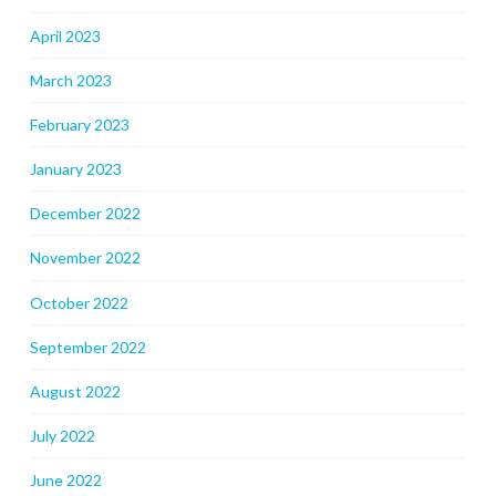
April 2023
March 2023
February 2023
January 2023
December 2022
November 2022
October 2022
September 2022
August 2022
July 2022
June 2022