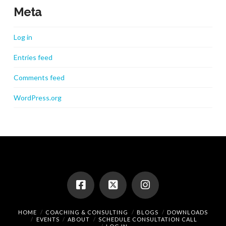
Meta
Log in
Entries feed
Comments feed
WordPress.org
HOME
COACHING & CONSULTING
BLOGS
DOWNLOADS
EVENTS
ABOUT
SCHEDULE CONSULTATION CALL