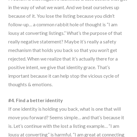
in the way of what we want. And we beat ourselves up
because of it. You lose the listing because you didn’t
follow-up… a common rabbit hole of thought is “I am
lousy at converting listings.” What’s the purpose of that
really negative statement? Maybe it’s really a safety
mechanism that holds you back so that you won’t get
rejected. When we realize that it’s actually there for a
positive intent, we give that identity grace. That’s
important because it can help stop the vicious cycle of
thoughts & emotions.
#4. Find a better identity
If one identity is holding you back, what is one that will
move you forward? Seems simple… and that’s because it
is. Let’s continue with the lost a listing example… “I am
lousy at converting” is harmful. “I am great at connecting