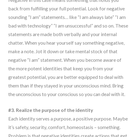
back from fulfilling your full potential. Look for negative
sounding “I am” statements… like “I am always late” “I am
bad with technology” “I am unsuccessful” and so on. These
statements are made both verbally and your internal
chatter. When you hear yourself say something negative,
make a note. Jot it down or take mental stock of that
negative “I am” statement. When you become aware of
the more potent identities that keep you from your
greatest potential, you are better equipped to deal with
them than if they stayed in your unconscious mind. Bring
the unconscious to your conscious so you can deal with it.
#3. Realize the purpose of the identity
Each identity serves a purpose, a positive purpose. Maybe
it’s safety, security, comfort, homeostasis – something.
Problem is that negative identities create actions that get