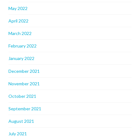
May 2022
April 2022
March 2022
February 2022
January 2022
December 2021
November 2021
October 2021
September 2021
August 2021
July 2021