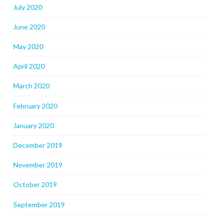
July 2020
June 2020
May 2020
April 2020
March 2020
February 2020
January 2020
December 2019
November 2019
October 2019
September 2019