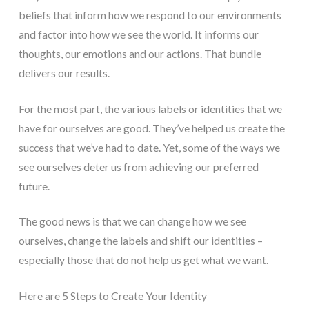
beliefs that inform how we respond to our environments
and factor into how we see the world. It informs our
thoughts, our emotions and our actions. That bundle
delivers our results.
For the most part, the various labels or identities that we
have for ourselves are good. They’ve helped us create the
success that we’ve had to date. Yet, some of the ways we
see ourselves deter us from achieving our preferred
future.
The good news is that we can change how we see
ourselves, change the labels and shift our identities –
especially those that do not help us get what we want.
Here are 5 Steps to Create Your Identity