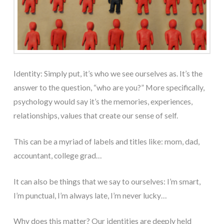
Identity: Simply put, it’s who we see ourselves as. It’s the
answer to the question, “who are you?” More specifically,
psychology would say it’s the memories, experiences,
relationships, values that create our sense of self.
This can be a myriad of labels and titles like: mom, dad,
accountant, college grad…
It can also be things that we say to ourselves: I’m smart,
I’m punctual, I’m always late, I’m never lucky…
Why does this matter? Our identities are deeply held