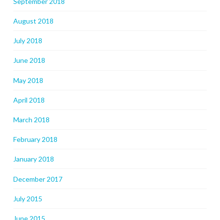
September 2018
August 2018
July 2018
June 2018
May 2018
April 2018
March 2018
February 2018
January 2018
December 2017
July 2015
June 2015