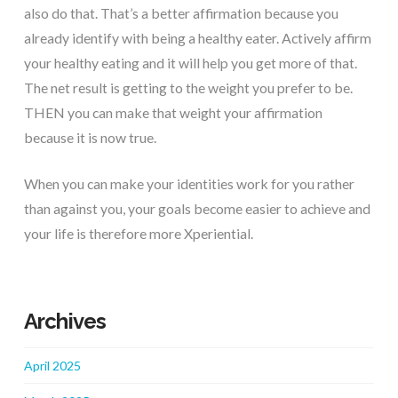
also do that. That’s a better affirmation because you
already identify with being a healthy eater. Actively affirm
your healthy eating and it will help you get more of that.
The net result is getting to the weight you prefer to be.
THEN you can make that weight your affirmation
because it is now true.
When you can make your identities work for you rather
than against you, your goals become easier to achieve and
your life is therefore more Xperiential.
Archives
April 2025