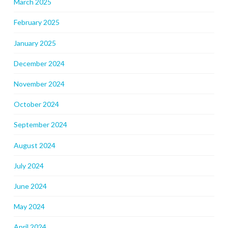
March 2025
February 2025
January 2025
December 2024
November 2024
October 2024
September 2024
August 2024
July 2024
June 2024
May 2024
April 2024