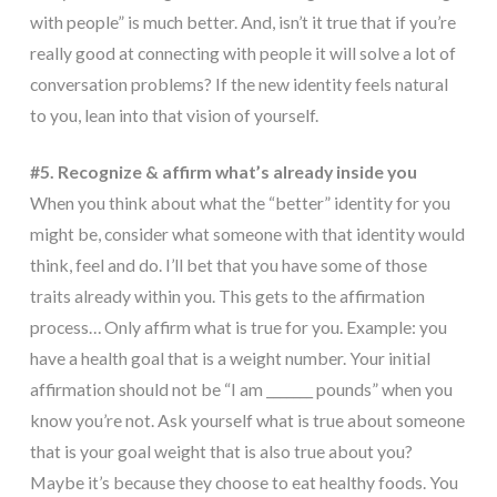
with people” is much better. And, isn’t it true that if you’re
really good at connecting with people it will solve a lot of
conversation problems? If the new identity feels natural
to you, lean into that vision of yourself.
#5. Recognize & affirm what’s already inside you
When you think about what the “better” identity for you
might be, consider what someone with that identity would
think, feel and do. I’ll bet that you have some of those
traits already within you. This gets to the affirmation
process… Only affirm what is true for you. Example: you
have a health goal that is a weight number. Your initial
affirmation should not be “I am _______ pounds” when you
know you’re not. Ask yourself what is true about someone
that is your goal weight that is also true about you?
Maybe it’s because they choose to eat healthy foods. You