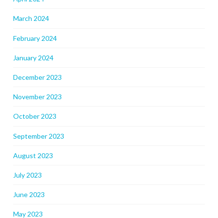
March 2024
February 2024
January 2024
December 2023
November 2023
October 2023
September 2023
August 2023
July 2023
June 2023
May 2023